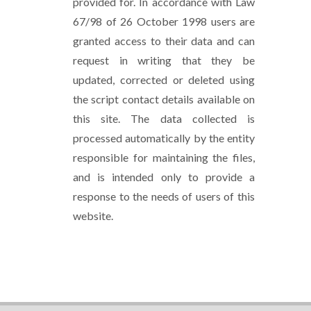
provided for. In accordance with Law
67/98 of 26 October 1998 users are
granted access to their data and can
request in writing that they be
updated, corrected or deleted using
the script contact details available on
this site. The data collected is
processed automatically by the entity
responsible for maintaining the files,
and is intended only to provide a
response to the needs of users of this
website.