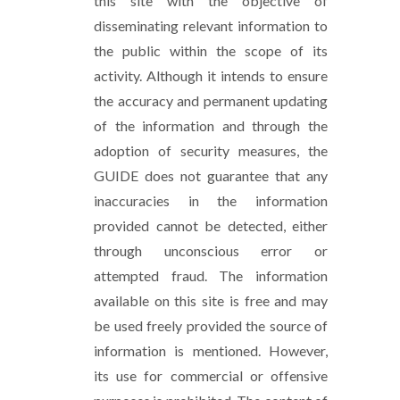
this site with the objective of
disseminating relevant information to
the public within the scope of its
activity. Although it intends to ensure
the accuracy and permanent updating
of the information and through the
adoption of security measures, the
GUIDE does not guarantee that any
inaccuracies in the information
provided cannot be detected, either
through unconscious error or
attempted fraud. The information
available on this site is free and may
be used freely provided the source of
information is mentioned. However,
its use for commercial or offensive