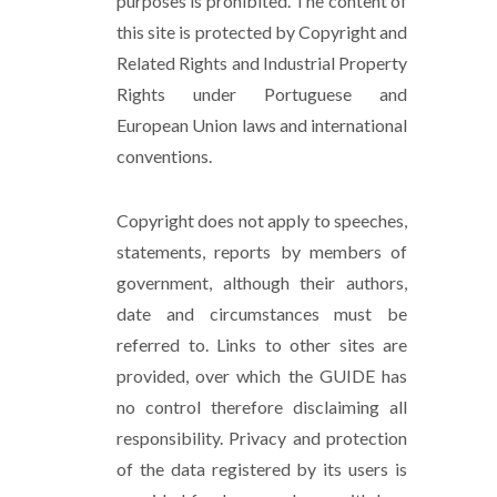
purposes is prohibited. The content of
this site is protected by Copyright and
Related Rights and Industrial Property
Rights under Portuguese and
European Union laws and international
conventions.
Copyright does not apply to speeches,
statements, reports by members of
government, although their authors,
date and circumstances must be
referred to. Links to other sites are
provided, over which the GUIDE has
no control therefore disclaiming all
responsibility. Privacy and protection
of the data registered by its users is