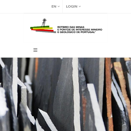
EN
LOGIN