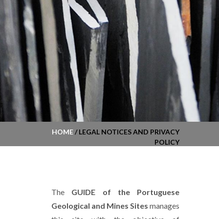
HOME
/ LEGAL NOTICES AND PRIVACY
POLICY
The
GUIDE of the Portuguese
Geological and Mines Sites
manages