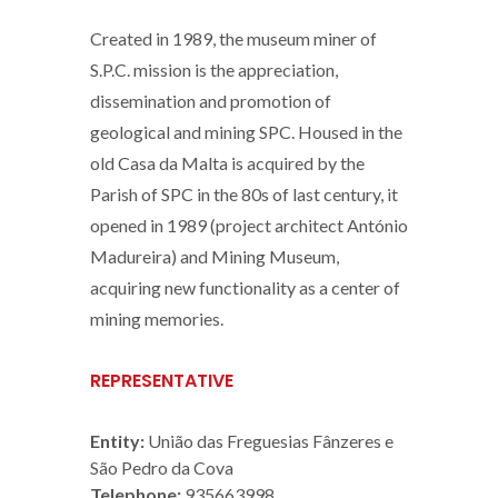
Created in 1989, the museum miner of
S.P.C. mission is the appreciation,
dissemination and promotion of
geological and mining SPC. Housed in the
old Casa da Malta is acquired by the
Parish of SPC in the 80s of last century, it
opened in 1989 (project architect António
Madureira) and Mining Museum,
acquiring new functionality as a center of
mining memories.
REPRESENTATIVE
Entity:
União das Freguesias Fânzeres e
São Pedro da Cova
Telephone:
935663998