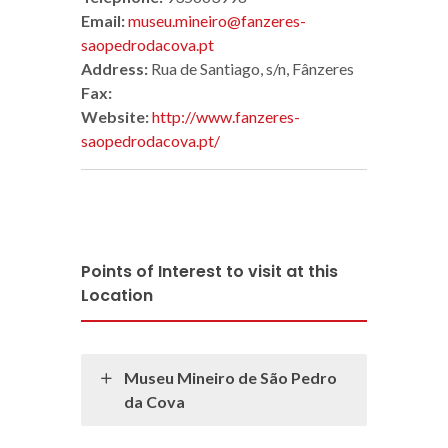
Email:
museu.mineiro@fanzeres-
saopedrodacova.pt
Address:
Rua de Santiago, s/n, Fânzeres
Fax:
Website:
http://www.fanzeres-
saopedrodacova.pt/
Points of Interest to visit at this
Location
Museu Mineiro de São Pedro
da Cova