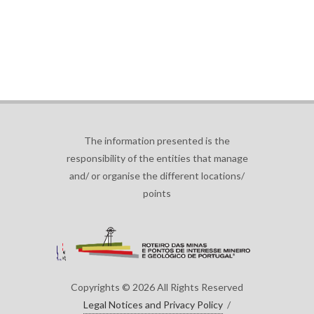
The information presented is the
responsibility of the entities that manage
and/ or organise the different locations/
points
Copyrights © 2026 All Rights Reserved
Legal Notices and Privacy Policy
/