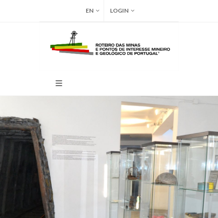
EN
LOGIN