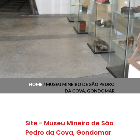
HOME
/ MUSEU MINEIRO DE SÃO PEDRO
DA COVA, GONDOMAR
Site - Museu Mineiro de São
Pedro da Cova, Gondomar