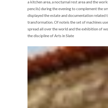
a kitchen area, a nocturnal rest area and the wo
pencils) during the evening to complement the smal
displayed the estate and documentation related to 
transformation. Of noteis the set of machines us
spread all over the world and the exhibition of wo
the discipline of Arts in Slate