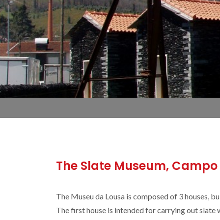
The Slate Museum, Campo 
The Museu da Lousa is composed of 3 houses, built
The first house is intended for carrying out slat