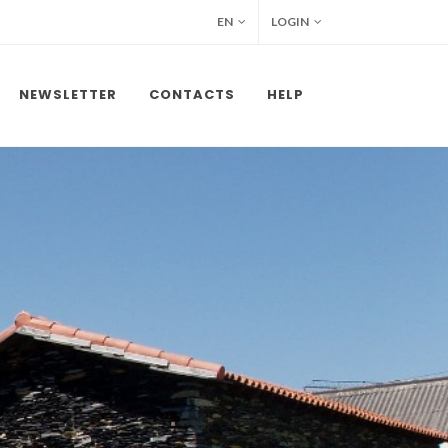
EN
LOGIN
NEWSLETTER
CONTACTS
HELP