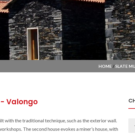
HOME
/
SLATE M
- Valongo
C
 with the traditional technique, such as the exterior wall.
e workshops. The second house evokes a miner’s house, with