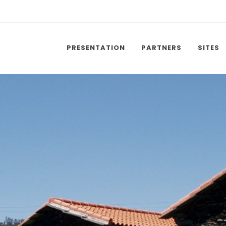
PRESENTATION
PARTNERS
SITES