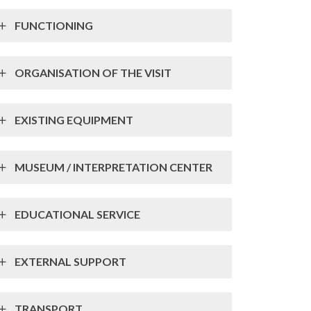
FUNCTIONING
ORGANISATION OF THE VISIT
EXISTING EQUIPMENT
MUSEUM / INTERPRETATION CENTER
EDUCATIONAL SERVICE
EXTERNAL SUPPORT
TRANSPORT