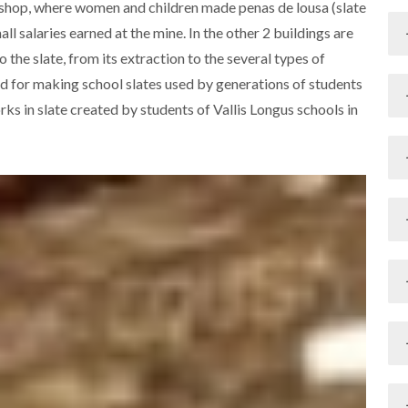
rkshop, where women and children made penas de lousa (slate
l salaries earned at the mine. In the other 2 buildings are
the slate, from its extraction to the several types of
ed for making school slates used by generations of students
rks in slate created by students of Vallis Longus schools in