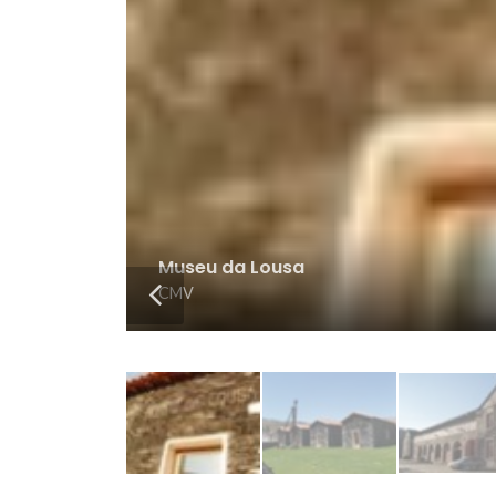
Exterior Museu da Lousa
CMV