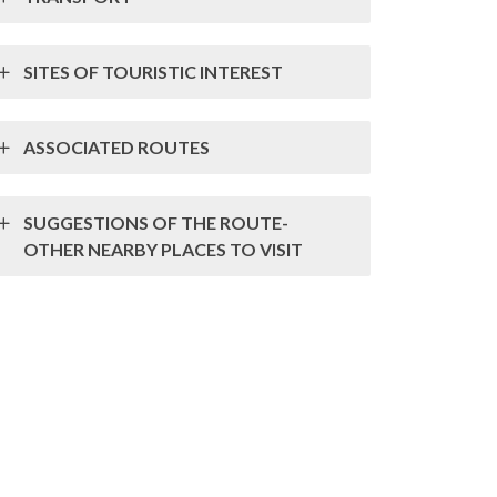
SITES OF TOURISTIC INTEREST
ASSOCIATED ROUTES
SUGGESTIONS OF THE ROUTE-
OTHER NEARBY PLACES TO VISIT
mpresa das Lousas de Valongo
MV