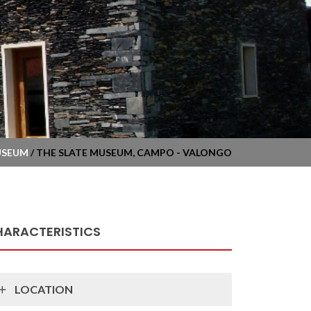
USEUM
/ THE SLATE MUSEUM, CAMPO - VALONGO
HARACTERISTICS
LOCATION