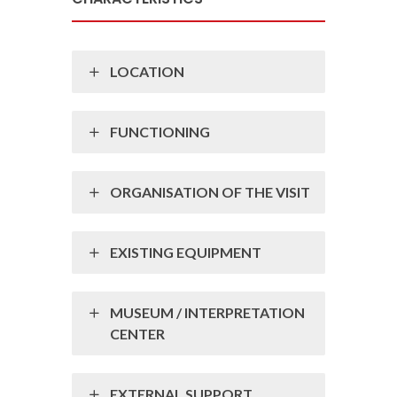
LOCATION
FUNCTIONING
ORGANISATION OF THE VISIT
EXISTING EQUIPMENT
MUSEUM / INTERPRETATION
CENTER
EXTERNAL SUPPORT