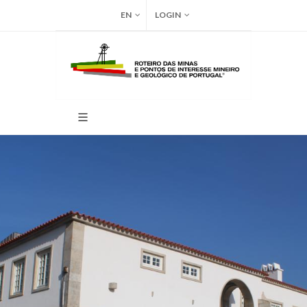
EN
LOGIN