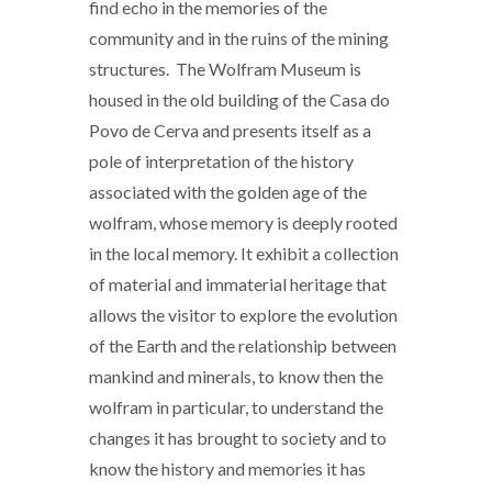
find echo in the memories of the
community and in the ruins of the mining
structures. The Wolfram Museum is
housed in the old building of the Casa do
Povo de Cerva and presents itself as a
pole of interpretation of the history
associated with the golden age of the
wolfram, whose memory is deeply rooted
in the local memory. It exhibit a collection
of material and immaterial heritage that
allows the visitor to explore the evolution
of the Earth and the relationship between
mankind and minerals, to know then the
wolfram in particular, to understand the
changes it has brought to society and to
know the history and memories it has