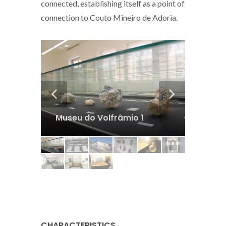
connected, establishing itself as a point of
connection to Couto Mineiro de Adoria.
9
Museu do Volfrâmio 1
Museu
CHARACTERISTICS