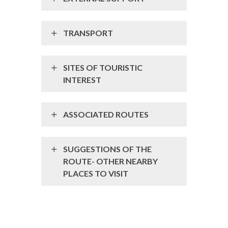
TRANSPORT
SITES OF TOURISTIC
INTEREST
ASSOCIATED ROUTES
SUGGESTIONS OF THE
ROUTE- OTHER NEARBY
PLACES TO VISIT