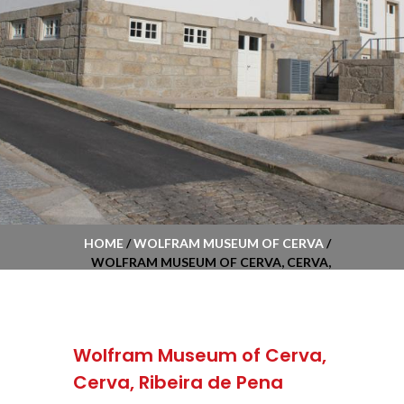
HOME
/
WOLFRAM MUSEUM OF CERVA
/
WOLFRAM MUSEUM OF CERVA, CERVA,
RIBEIRA DE PENA
Wolfram Museum of Cerva,
Cerva, Ribeira de Pena