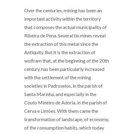
Over the centuries, mining has been an
important activity within the territory
that composes the actual municipality of
Ribeira de Pena. Several tin mines reveal
the extraction of this metal since the
Antiquity. But it is the extraction of
wolfram that, at the beginning of the 20th
century, has been particularly increased
with the settlement of the mining
societies in Padroselos, in the parish of
Santa Marinha, and especially in the
Couto Mineiro de Adoria, in the parish of
Cerva e Limões. With them came the
transformation of landscape, of economy,
of the consumption habits, which today