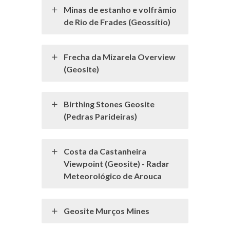
Minas de estanho e volfrâmio
de Rio de Frades (Geossítio)
Frecha da Mizarela Overview
(Geosite)
Birthing Stones Geosite
(Pedras Parideiras)
Costa da Castanheira
Viewpoint (Geosite) - Radar
Meteorológico de Arouca
Geosite Murços Mines