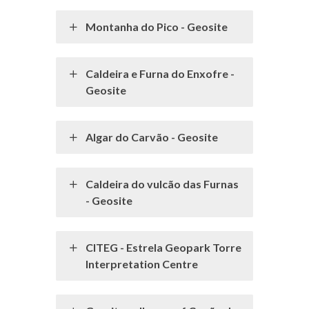
Montanha do Pico - Geosite
Caldeira e Furna do Enxofre -
Geosite
Algar do Carvão - Geosite
Caldeira do vulcão das Furnas
- Geosite
CITEG - Estrela Geopark Torre
Interpretation Centre