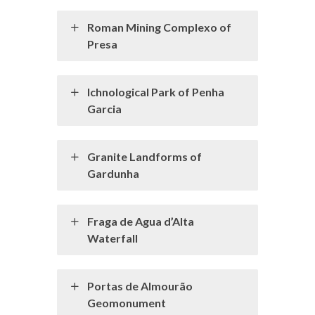
Roman Mining Complexo of
Presa
Ichnological Park of Penha
Garcia
Granite Landforms of
Gardunha
Fraga de Agua d’Alta
Waterfall
Portas de Almourão
Geomonument