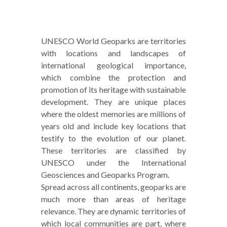
UNESCO World Geoparks are territories
with locations and landscapes of
international geological importance,
which combine the protection and
promotion of its heritage with sustainable
development. They are unique places
where the oldest memories are millions of
years old and include key locations that
testify to the evolution of our planet.
These territories are classified by
UNESCO under the International
Geosciences and Geoparks Program.
Spread across all continents, geoparks are
much more than areas of heritage
relevance. They are dynamic territories of
which local communities are part, where