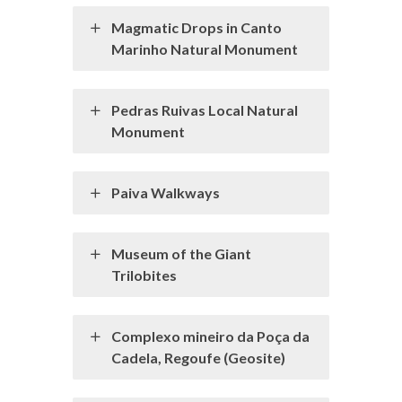
Magmatic Drops in Canto
Marinho Natural Monument
Pedras Ruivas Local Natural
Monument
Paiva Walkways
Museum of the Giant
Trilobites
Complexo mineiro da Poça da
Cadela, Regoufe (Geosite)