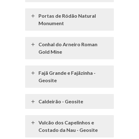
Portas de Ródão Natural
Monument
Conhal do Arneiro Roman
Gold Mine
Fajã Grande e Fajãzinha -
Geosite
Caldeirão - Geosite
Vulcão dos Capelinhos e
Costado da Nau - Geosite