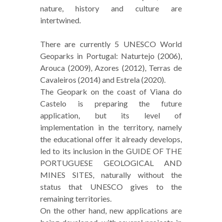
nature, history and culture are
intertwined.
There are currently 5 UNESCO World
Geoparks in Portugal: Naturtejo (2006),
Arouca (2009), Azores (2012), Terras de
Cavaleiros (2014) and Estrela (2020).
The Geopark on the coast of Viana do
Castelo is preparing the future
application, but its level of
implementation in the territory, namely
the educational offer it already develops,
led to its inclusion in the GUIDE OF THE
PORTUGUESE GEOLOGICAL AND
MINES SITES, naturally without the
status that UNESCO gives to the
remaining territories.
On the other hand, new applications are