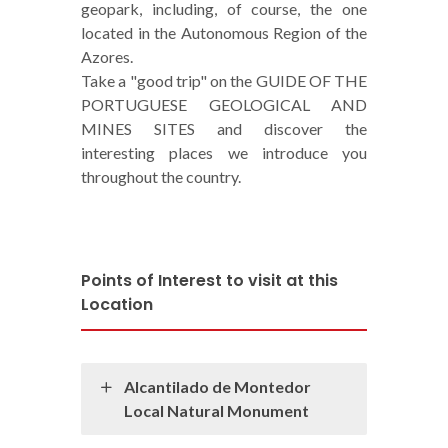
geopark, including, of course, the one
located in the Autonomous Region of the
Azores.
Take a "good trip" on the GUIDE OF THE
PORTUGUESE GEOLOGICAL AND
MINES SITES and discover the
interesting places we introduce you
throughout the country.
Points of Interest to visit at this
Location
Alcantilado de Montedor
Local Natural Monument