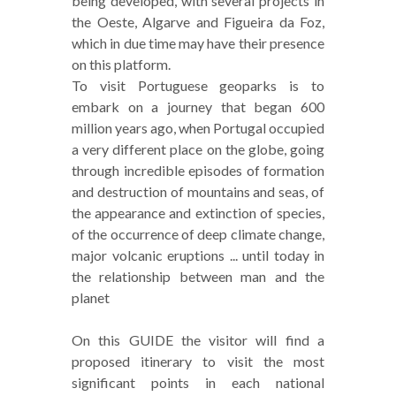
being developed, with several projects in
the Oeste, Algarve and Figueira da Foz,
which in due time may have their presence
on this platform.
To visit Portuguese geoparks is to
embark on a journey that began 600
million years ago, when Portugal occupied
a very different place on the globe, going
through incredible episodes of formation
and destruction of mountains and seas, of
the appearance and extinction of species,
of the occurrence of deep climate change,
major volcanic eruptions ... until today in
the relationship between man and the
planet
On this GUIDE the visitor will find a
proposed itinerary to visit the most
significant points in each national