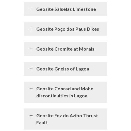
Geosite Salselas Limestone
Geosite Poço dos Paus Dikes
Geosite Cromite at Morais
Geosite Gneiss of Lagoa
Geosite Conrad and Moho
discontinuities in Lagoa
Geosite Foz do Azibo Thrust
Fault