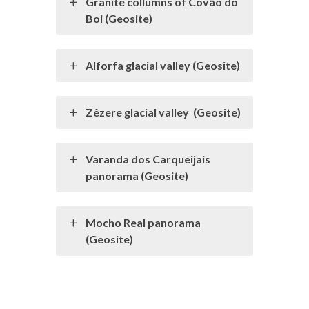
Granite collumns of Covão do
Boi (Geosite)
Alforfa glacial valley (Geosite)
Zêzere glacial valley (Geosite)
Varanda dos Carqueijais
panorama (Geosite)
Mocho Real panorama
(Geosite)