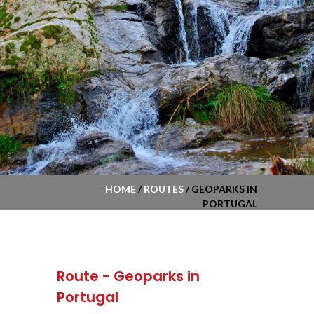
HOME
/
ROUTES
/ GEOPARKS IN
PORTUGAL
Route - Geoparks in
Portugal