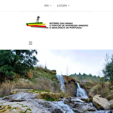
EN
LOGIN